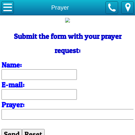
Home
Prayer
About Us
Submit the form with your prayer
Contact Us
request:
Name:
E-mail:
Prayer: