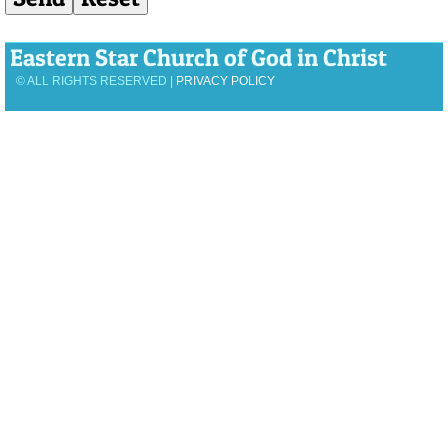
Eastern Star Church of God in Christ
© ALL RIGHTS RESERVED |
PRIVACY POLICY
View Desktop Version